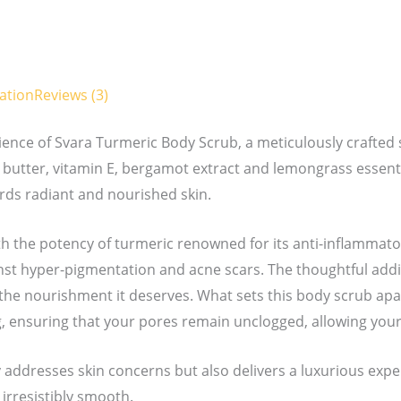
ation
Reviews (3)
ience of Svara Turmeric Body Scrub, a meticulously crafted 
butter, vitamin E, bergamot extract and lemongrass essential
ards radiant and nourished skin.
ith the potency of turmeric renowned for its anti-inflammat
st hyper-pigmentation and acne scars. The thoughtful addi
the nourishment it deserves. What sets this body scrub apart
 ensuring that your pores remain unclogged, allowing your 
y addresses skin concerns but also delivers a luxurious exper
 irresistibly smooth.