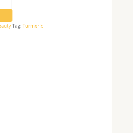
eauty
Tag:
Turmeric