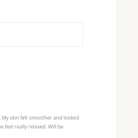
el. My skin felt smoother and looked
feel really relaxed. Will be