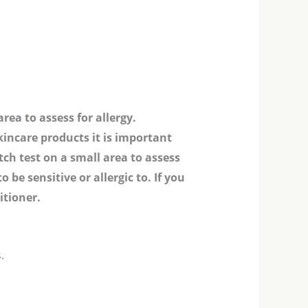
rea to assess for allergy.
kincare products it is important
tch test on a small area to assess
be sensitive or allergic to. If you
itioner.
.