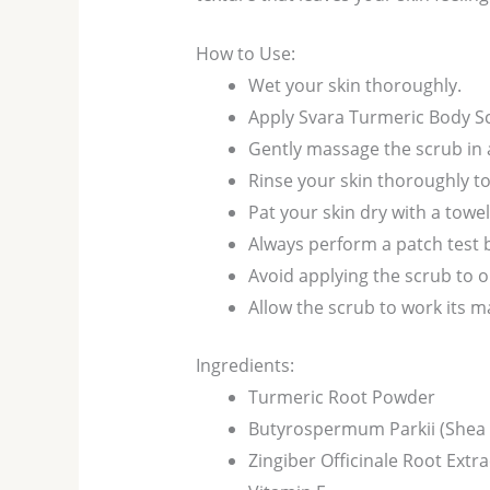
How to Use:
Wet your skin thoroughly.
Apply Svara Turmeric Body Sc
Gently massage the scrub in 
Rinse your skin thoroughly t
Pat your skin dry with a towel
Always perform a patch test 
Avoid applying the scrub to
Allow the scrub to work its ma
Ingredients:
Turmeric Root Powder
Butyrospermum Parkii (Shea 
Zingiber Officinale Root Extra