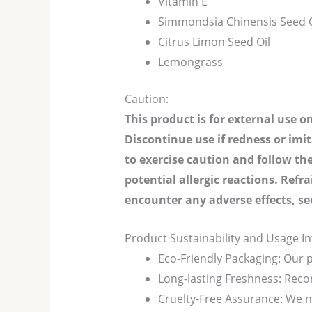
Vitamin E
Simmondsia Chinensis Seed O
Citrus Limon Seed Oil
Lemongrass
Caution:
This product is for external use o
Discontinue use if redness or imi
to exercise caution and follow the
potential allergic reactions. Refr
encounter any adverse effects, se
Product Sustainability and Usage I
Eco-Friendly Packaging: Our p
Long-lasting Freshness: Rec
Cruelty-Free Assurance: We ne