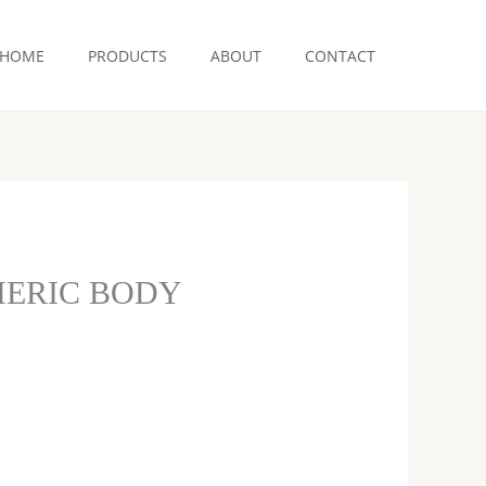
HOME
PRODUCTS
ABOUT
CONTACT
MERIC BODY