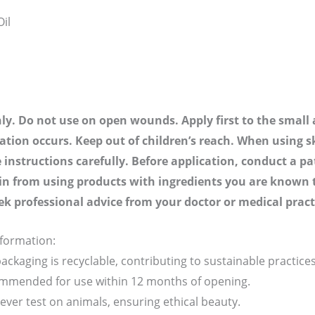
il
nly. Do not use on open wounds. Apply first to the small a
tation occurs. Keep out of children’s reach. When using s
 instructions carefully. Before application, conduct a pa
ain from using products with ingredients you are known to 
ek professional advice from your doctor or medical pract
nformation:
ackaging is recyclable, contributing to sustainable practices
ommended for use within 12 months of opening.
ver test on animals, ensuring ethical beauty.