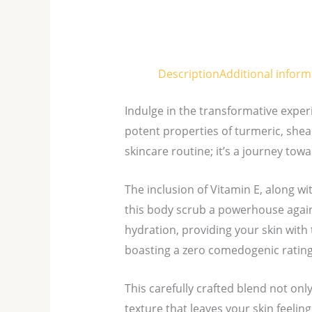
Description
Additional inform
Indulge in the transformative exper
potent properties of turmeric, shea 
skincare routine; it’s a journey tow
The inclusion of Vitamin E, along w
this body scrub a powerhouse again
hydration, providing your skin with 
boasting a zero comedogenic rating,
This carefully crafted blend not onl
texture that leaves your skin feeling