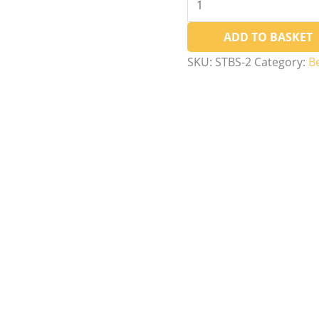
ADD TO BASKET
SKU:
STBS-2
Category:
B