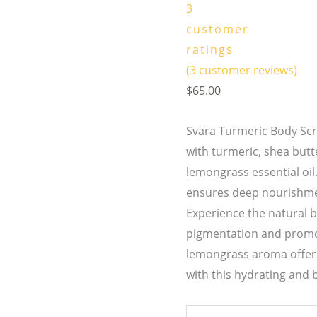
3
customer
ratings
(
3
customer reviews)
$
65.00
Svara Turmeric Body Scr
with turmeric, shea butt
lemongrass essential oi
ensures deep nourishme
Experience the natural b
pigmentation and promot
lemongrass aroma offers
with this hydrating and 