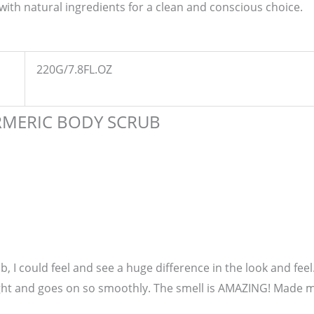
with natural ingredients for a clean and conscious choice.
220G/7.8FL.OZ
RMERIC BODY SCRUB
ub, I could feel and see a huge difference in the look and fe
ight and goes on so smoothly. The smell is AMAZING! Made me 