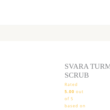
SVARA
TURMERIC
BODY
SCRUB
quantity
SVARA TUR
SCRUB
Rated
5.00
out
of 5
based on