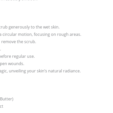
rub generously to the wet skin.
a circular motion, focusing on rough areas.
o remove the scrub.
.
before regular use.
 open wounds.
gic, unveiling your skin’s natural radiance.
Butter)
ct