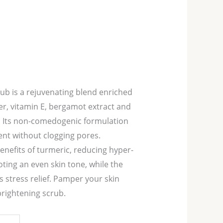
ub is a rejuvenating blend enriched
er, vitamin E, bergamot extract and
l. Its non-comedogenic formulation
nt without clogging pores.
enefits of turmeric, reducing hyper-
ing an even skin tone, while the
 stress relief. Pamper your skin
brightening scrub.