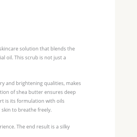
skincare solution that blends the
 oil. This scrub is not just a
ory and brightening qualities, makes
tion of shea butter ensures deep
 is its formulation with oils
skin to breathe freely.
ience. The end result is a silky