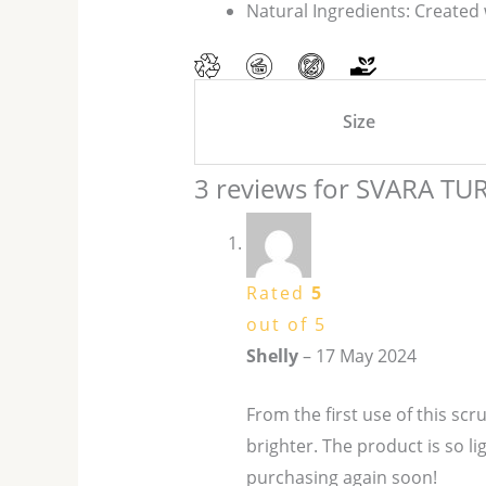
Natural Ingredients: Created 
Size
3 reviews for
SVARA TU
Rated
5
out of 5
Shelly
–
17 May 2024
From the first use of this scr
brighter. The product is so l
purchasing again soon!