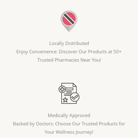
Locally Distributed
Enjoy Convenience: Discover Our Products at 50+
Trusted Pharmacies Near You!
Medically Approved
Backed by Doctors: Choose Our Trusted Products for
Your Wellness Journey!