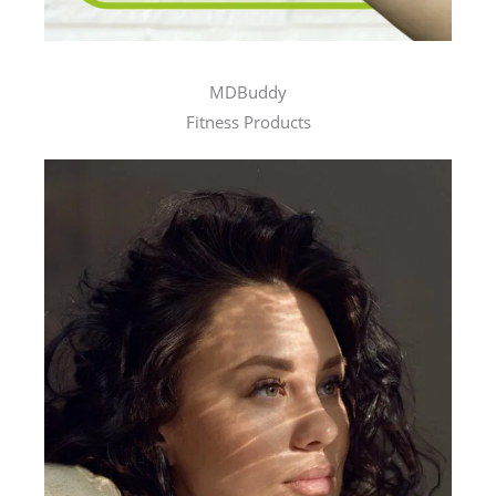
MDBuddy
Fitness Products