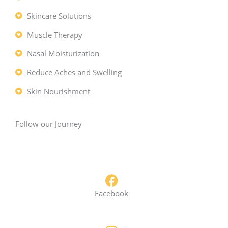
a
m
Skincare Solutions
Muscle Therapy
Nasal Moisturization
Reduce Aches and Swelling
Skin Nourishment
Follow our Journey
Facebook