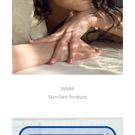
SVARA
Skin Care Products