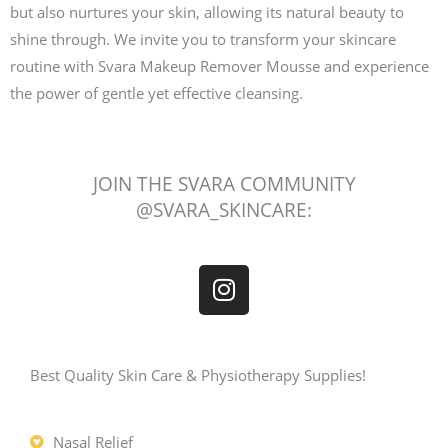
but also nurtures your skin, allowing its natural beauty to
shine through. We invite you to transform your skincare
routine with Svara Makeup Remover Mousse and experience
the power of gentle yet effective cleansing.
JOIN THE SVARA COMMUNITY
@SVARA_SKINCARE:
I
n
s
t
a
Best Quality Skin Care & Physiotherapy Supplies!
g
r
Nasal Relief