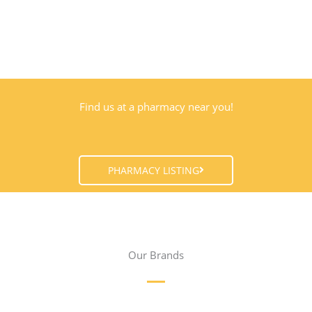
Find us at a pharmacy near you!
PHARMACY LISTING
Our Brands