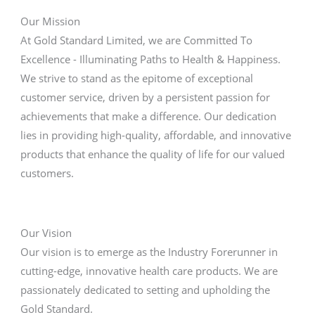
Our Mission
At Gold Standard Limited, we are Committed To
Excellence - Illuminating Paths to Health & Happiness.
We strive to stand as the epitome of exceptional
customer service, driven by a persistent passion for
achievements that make a difference. Our dedication
lies in providing high-quality, affordable, and innovative
products that enhance the quality of life for our valued
customers.
Our Vision
Our vision is to emerge as the Industry Forerunner in
cutting-edge, innovative health care products. We are
passionately dedicated to setting and upholding the
Gold Standard.