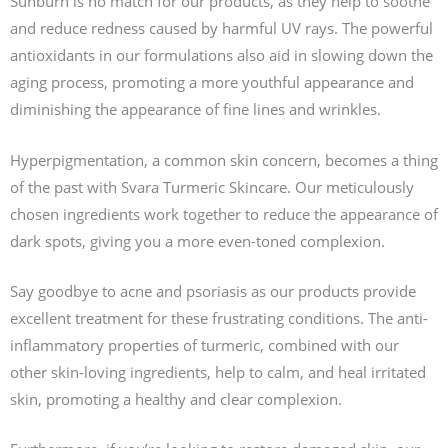
Sunburn is no match for our products, as they help to soothe
and reduce redness caused by harmful UV rays. The powerful
antioxidants in our formulations also aid in slowing down the
aging process, promoting a more youthful appearance and
diminishing the appearance of fine lines and wrinkles.
Hyperpigmentation, a common skin concern, becomes a thing
of the past with Svara Turmeric Skincare. Our meticulously
chosen ingredients work together to reduce the appearance of
dark spots, giving you a more even-toned complexion.
Say goodbye to acne and psoriasis as our products provide
excellent treatment for these frustrating conditions. The anti-
inflammatory properties of turmeric, combined with our
other skin-loving ingredients, help to calm, and heal irritated
skin, promoting a healthy and clear complexion.