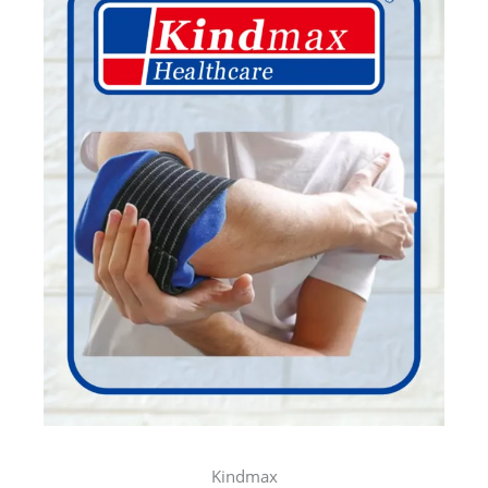
SVARA
TURMERIC SKINCARE
More Info..
SVARA
ACNE SKINCARE
More Info..
SVARA
MAKEUP REMOVER
Kindmax