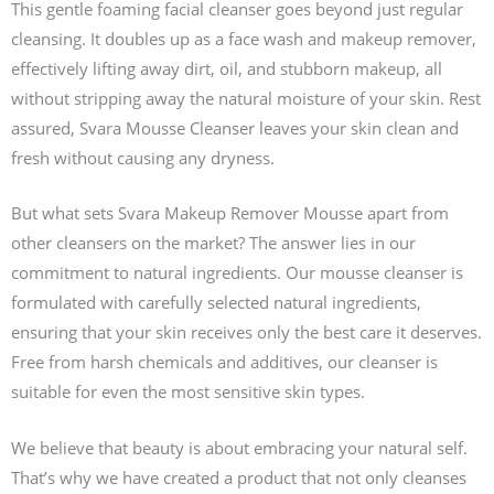
This gentle foaming facial cleanser goes beyond just regular
cleansing. It doubles up as a face wash and makeup remover,
effectively lifting away dirt, oil, and stubborn makeup, all
without stripping away the natural moisture of your skin. Rest
assured, Svara Mousse Cleanser leaves your skin clean and
fresh without causing any dryness.
But what sets Svara Makeup Remover Mousse apart from
other cleansers on the market? The answer lies in our
commitment to natural ingredients. Our mousse cleanser is
formulated with carefully selected natural ingredients,
ensuring that your skin receives only the best care it deserves.
Free from harsh chemicals and additives, our cleanser is
suitable for even the most sensitive skin types.
We believe that beauty is about embracing your natural self.
That’s why we have created a product that not only cleanses