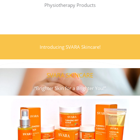
More Info..
Physiotherapy Products
Introducing SVARA Skincare!
SVARA SKINCARE
“Brighter Skin for a Brighter You!”