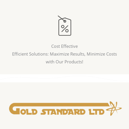
Cost Effective
Efficient Solutions: Maximize Results, Minimize Costs
with Our Products!