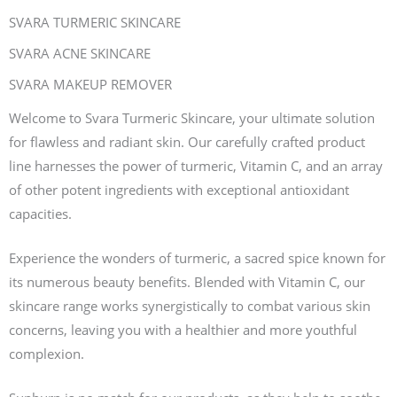
SVARA TURMERIC SKINCARE
SVARA ACNE SKINCARE
SVARA MAKEUP REMOVER
Welcome to Svara Turmeric Skincare, your ultimate solution
for flawless and radiant skin. Our carefully crafted product
line harnesses the power of turmeric, Vitamin C, and an array
of other potent ingredients with exceptional antioxidant
capacities.
Experience the wonders of turmeric, a sacred spice known for
its numerous beauty benefits. Blended with Vitamin C, our
skincare range works synergistically to combat various skin
concerns, leaving you with a healthier and more youthful
complexion.