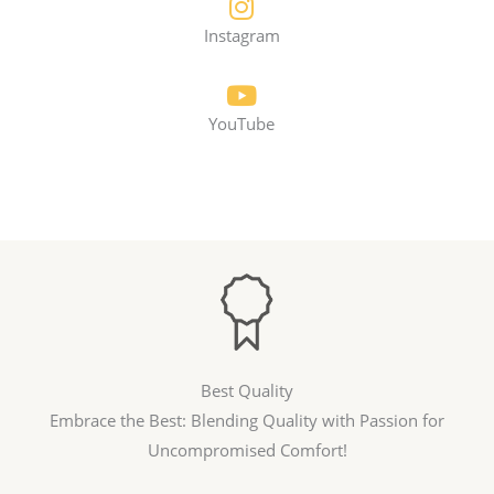
Instagram
YouTube
Best Quality
Embrace the Best: Blending Quality with Passion for
Uncompromised Comfort!