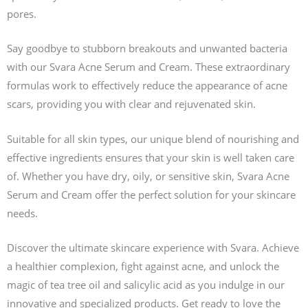
pores.
Say goodbye to stubborn breakouts and unwanted bacteria
with our Svara Acne Serum and Cream. These extraordinary
formulas work to effectively reduce the appearance of acne
scars, providing you with clear and rejuvenated skin.
Suitable for all skin types, our unique blend of nourishing and
effective ingredients ensures that your skin is well taken care
of. Whether you have dry, oily, or sensitive skin, Svara Acne
Serum and Cream offer the perfect solution for your skincare
needs.
Discover the ultimate skincare experience with Svara. Achieve
a healthier complexion, fight against acne, and unlock the
magic of tea tree oil and salicylic acid as you indulge in our
innovative and specialized products. Get ready to love the