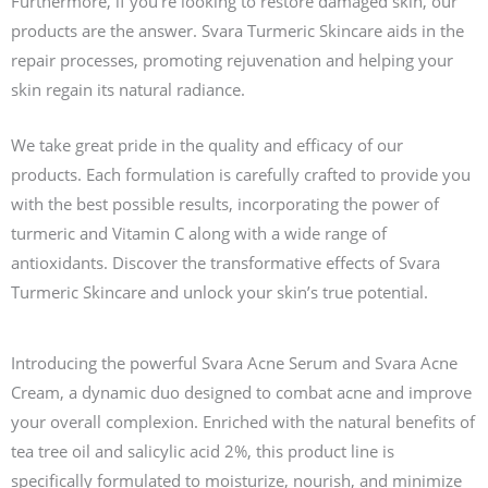
Furthermore, if you’re looking to restore damaged skin, our
products are the answer. Svara Turmeric Skincare aids in the
repair processes, promoting rejuvenation and helping your
skin regain its natural radiance.
We take great pride in the quality and efficacy of our
products. Each formulation is carefully crafted to provide you
with the best possible results, incorporating the power of
turmeric and Vitamin C along with a wide range of
antioxidants. Discover the transformative effects of Svara
Turmeric Skincare and unlock your skin’s true potential.
Introducing the powerful Svara Acne Serum and Svara Acne
Cream, a dynamic duo designed to combat acne and improve
your overall complexion. Enriched with the natural benefits of
tea tree oil and salicylic acid 2%, this product line is
specifically formulated to moisturize, nourish, and minimize