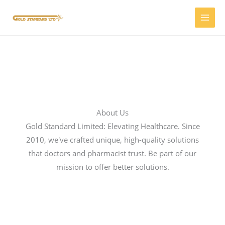
Skip
to
content
About Us
Gold Standard Limited: Elevating Healthcare. Since
2010, we've crafted unique, high-quality solutions
that doctors and pharmacist trust. Be part of our
mission to offer better solutions.