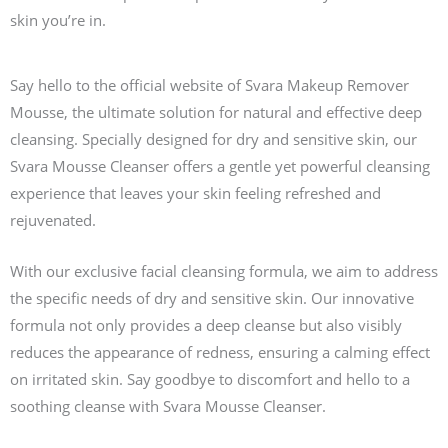
skin you’re in.
Say hello to the official website of Svara Makeup Remover
Mousse, the ultimate solution for natural and effective deep
cleansing. Specially designed for dry and sensitive skin, our
Svara Mousse Cleanser offers a gentle yet powerful cleansing
experience that leaves your skin feeling refreshed and
rejuvenated.
With our exclusive facial cleansing formula, we aim to address
the specific needs of dry and sensitive skin. Our innovative
formula not only provides a deep cleanse but also visibly
reduces the appearance of redness, ensuring a calming effect
on irritated skin. Say goodbye to discomfort and hello to a
soothing cleanse with Svara Mousse Cleanser.