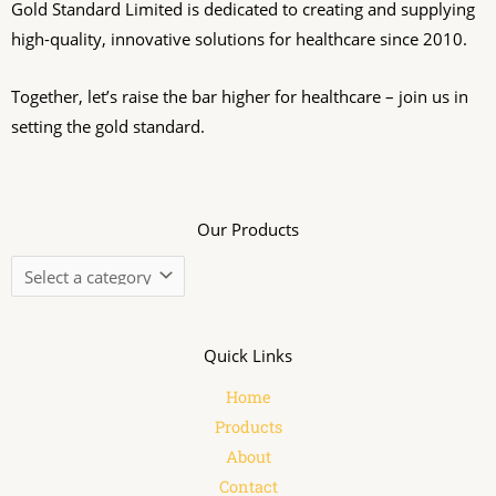
Gold Standard Limited is dedicated to creating and supplying
high-quality, innovative solutions for healthcare since 2010.
Together, let’s raise the bar higher for healthcare – join us in
setting the gold standard.
Our Products
Quick Links
Home
Products
About
Contact