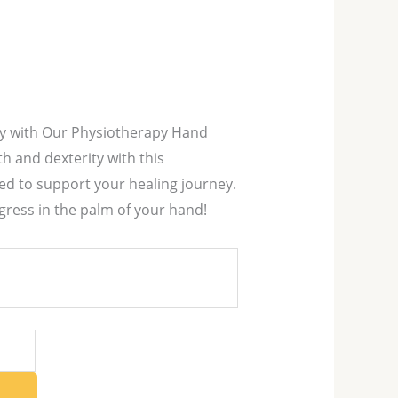
ry with Our Physiotherapy Hand
th and dexterity with this
ed to support your healing journey.
gress in the palm of your hand!