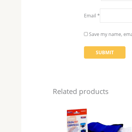
Email
*
Save my name, emai
Related products