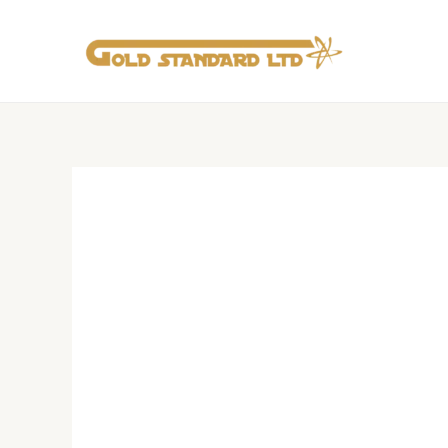
Skip
to
content