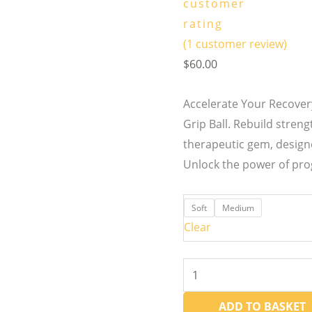
customer
rating
(
1
customer review)
$
60.00
Accelerate Your Recove
Grip Ball. Rebuild streng
therapeutic gem, design
Unlock the power of pro
Soft
Medium
Clear
ADD TO BASKET