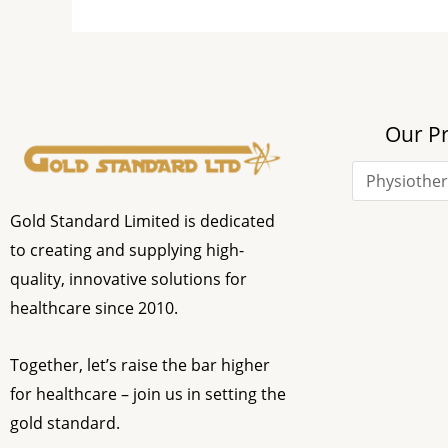
Our P
Gold Standard Limited is dedicated
to creating and supplying high-
quality, innovative solutions for
healthcare since 2010.
Together, let’s raise the bar higher
for healthcare – join us in setting the
gold standard.