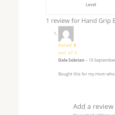
Level
1 review for
Hand Grip B
Rated
5
out of 5
Dale Sobrian
–
10 September
Bought this for my mom who s
Add a review