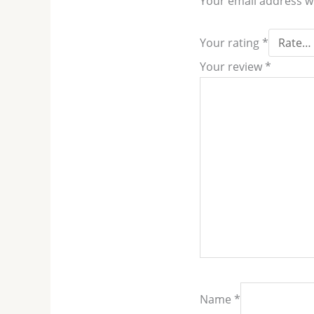
Your email address wi
Your rating
*
Your review
*
Name
*