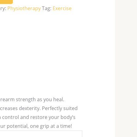
ry:
Physiotherapy
Tag:
Exercise
rearm strength as you heal.
creases dexterity. Perfectly suited
n control and restore your body’s
r potential, one grip at a time!