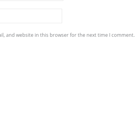
l, and website in this browser for the next time I comment.