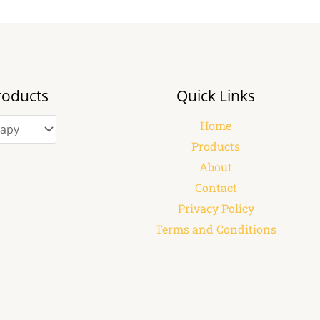
roducts
Quick Links
Home
Products
About
Contact
Privacy Policy
Terms and Conditions